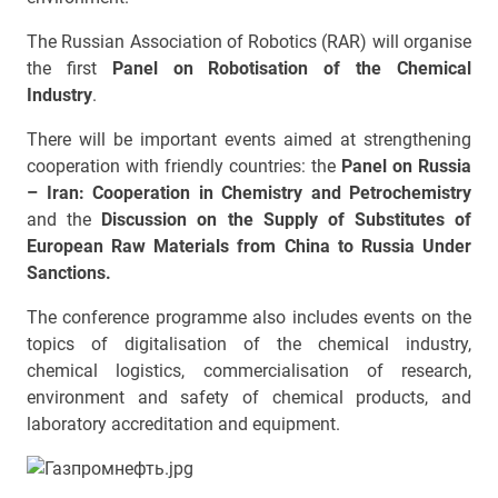
The Russian Association of Robotics (RAR) will organise
the first
Panel on Robotisation of the Chemical
Industry
.
There will be important events aimed at strengthening
cooperation with friendly countries: the
Panel on Russia
– Iran: Cooperation in Chemistry and Petrochemistry
and the
Discussion on the Supply of Substitutes of
European Raw Materials from China to Russia Under
Sanctions.
The conference programme also includes events on the
topics of digitalisation of the chemical industry,
chemical logistics, commercialisation of research,
environment and safety of chemical products, and
laboratory accreditation and equipment.