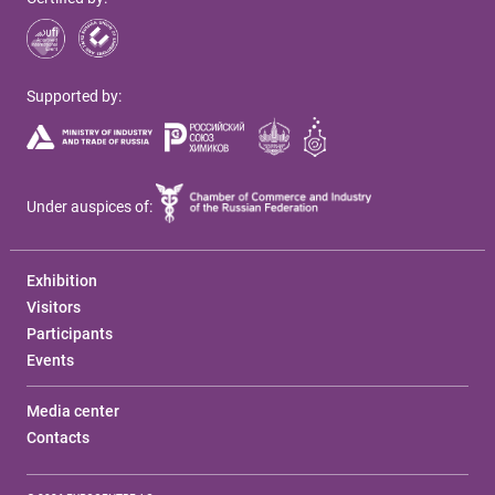
Supported by:
Under auspices of:
Exhibition
Visitors
Participants
Events
Media center
Contacts