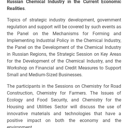
Russian Chemical Industry in the Current Economic
Realities
.
Topics of strategic industry development, government
regulation and support will be covered by such events as
the Panel on the Mechanisms for Forming and
Implementing Industrial Policy in the Chemical Industry,
the Panel on the Development of the Chemical Industry
in Russian Regions, the Strategic Session on Key Areas
for the Development of the Chemical Industry, and the
Workshop on Financial and Credit Measures to Support
Small and Medium-Sized Businesses.
The participants in the Sessions on Chemistry for Road
Construction, Chemistry for Farmers. The Issues of
Ecology and Food Security, and Chemistry for the
Housing and Utilities Sector will discuss the use of
innovative materials and technologies that have a
positive impact on both the economy and the
environment.