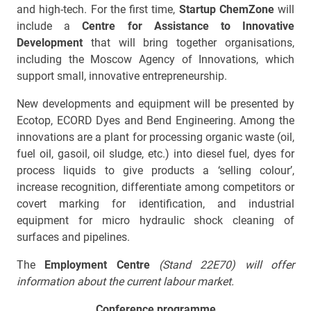
and high-tech. For the first time,
Startup ChemZone
will
include a
Centre for Assistance to Innovative
Development
that will bring together organisations,
including the Moscow Agency of Innovations, which
support small, innovative entrepreneurship.
New developments and equipment will be presented by
Ecotop, ECORD Dyes and Bend Engineering. Among the
innovations are a plant for processing organic waste (oil,
fuel oil, gasoil, oil sludge, etc.) into diesel fuel, dyes for
process liquids to give products a ‘selling colour’,
increase recognition, differentiate among competitors or
covert marking for identification, and industrial
equipment for micro hydraulic shock cleaning of
surfaces and pipelines.
The
Employment Centre
(Stand 22
Е
70) will offer
information about the current labour market.
Conference programme