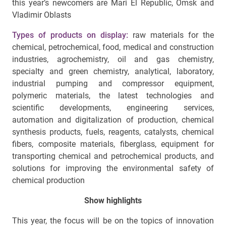
this year’s newcomers are Mari El Republic, Omsk and
Vladimir Oblasts
Types of products on display:
raw materials for the
chemical, petrochemical, food, medical and construction
industries, agrochemistry, oil and gas chemistry,
specialty and green chemistry, analytical, laboratory,
industrial pumping and compressor equipment,
polymeric materials, the latest technologies and
scientific developments, engineering services,
automation and digitalization of production, chemical
synthesis products, fuels, reagents, catalysts, chemical
fibers, composite materials, fiberglass, equipment for
transporting chemical and petrochemical products, and
solutions for improving the environmental safety of
chemical production
Show highlights
This year, the focus will be on the topics of innovation