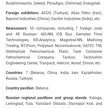
Roskhimreactiv, Selenit, PhosAgro, Chimmed, Energolab
Foreign exhibitors:
ASOS (Turkiye),
Atlas Petro (Iran),
Beyond Industries (China),
Sachin Industries
(India), etc.
Newcomers
: 55 companies, including 7 foreign ones
and 48 Russian: AIS-NN, ICB Rus, Gematec Flow
Technologies, KR-Analytica, Magistral-NN, Maihong
Trading, NT-Prom, Polyplast Novomoskovsk, SATEC TM,
Sterlitamak Petrochemical Plant, Tank Container
Petrochemical Company, Tankon, Technohim
Engineering Center, Tranpack, Helicon, Ikoraf, Elmon, etc.
Countries
: 7 (Belarus, China, India, Iran, Kazakhstan,
Russia, Turkiye)
Country pavilion
: Belarus
Russian regional pavilions and group stands
: Kaluga,
Leningrad, Tula, Yaroslavl Oblasts, Stavropol Krai, and