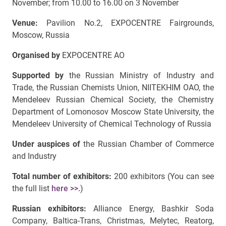
November; from 10.00 to 16.00 on 3 November
Venue:
Pavilion No.2, EXPOCENTRE Fairgrounds,
Moscow, Russia
Organised by
EXPOCENTRE AO
Supported by
the Russian Ministry of Industry and
Trade, the Russian Chemists Union, NIITEKHIM OAO, the
Mendeleev Russian Chemical Society, the Chemistry
Department of Lomonosov Moscow State University, the
Mendeleev University of Chemical Technology of Russia
Under auspices of
the Russian Chamber of Commerce
and Industry
Total number of exhibitors:
200 exhibitors (You can see
the full list
here >>.
)
Russian exhibitors:
Alliance Energy, Bashkir Soda
Company, Baltica-Trans, Christmas, Melytec, Reatorg,