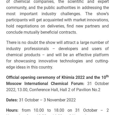
of chemical companies, the scientific and expert
community, and the public authorities in addressing the
most important industry challenges. The show’s
participants will get acquainted with market innovations,
hold negotiations on deliveries, find new partners and
conclude mutually beneficial contracts.
There is no doubt the show will attract a large number of
industry professionals – developers and users of
chemical products – and will be an effective platform
for showcasing innovative technologies and cutting-
edge ideas in this country.
th
Official opening ceremony of Khimia 2022 and the 10
Moscow International Chemical Forum:
31 October
2022, 13.00, Conference Hall, Hall 2 of Pavilion No.2
Dates:
31 October – 3 November 2022
Hours:
from 10.00 to 18.00 on 31 October – 2