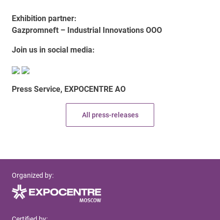
Exhibition partner:
Gazpromneft – Industrial Innovations OOO
Join us in social media:
Press Service, EXPOCENTRE AO
All press-releases
Organized by:
Certified by: