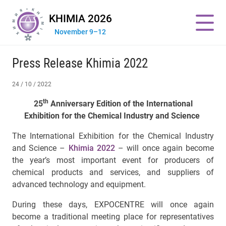
KHIMIA 2026
November 9–12
Press Release Khimia 2022
24 / 10 / 2022
th
25
Anniversary Edition of the International
Exhibition
for the Chemical Industry and Science
The International Exhibition for the Chemical Industry
and Science –
Khimia 2022
– will once again become
the year’s most important event for producers of
chemical products and services, and suppliers of
advanced technology and equipment.
During these days, EXPOCENTRE will once again
become a traditional meeting place for representatives