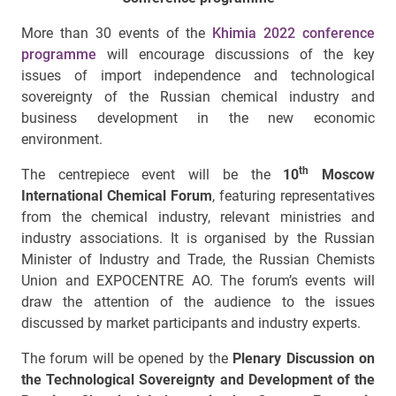
More than 30 events of the
Khimia 2022 conference
programme
will encourage discussions of the key
issues of import independence and technological
sovereignty of the Russian chemical industry and
business development in the new economic
environment.
th
The centrepiece event will be the
10
Moscow
International Chemical Forum
, featuring representatives
from the chemical industry, relevant ministries and
industry associations. It is organised by the Russian
Minister of Industry and Trade, the Russian Chemists
Union and EXPOCENTRE AO. The forum’s events will
draw the attention of the audience to the issues
discussed by market participants and industry experts.
The forum will be opened by the
Plenary Discussion on
the Technological Sovereignty and Development of the