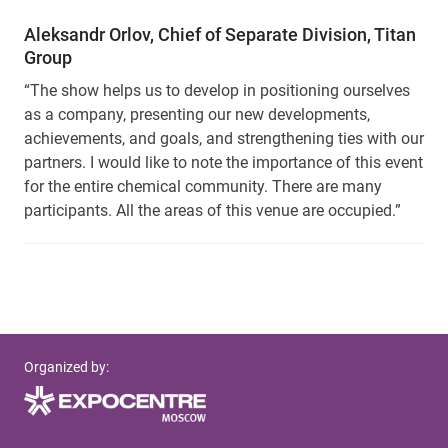
Aleksandr Orlov, Chief of Separate Division, Titan
Group
“The show helps us to develop in positioning ourselves
as a company, presenting our new developments,
achievements, and goals, and strengthening ties with our
partners. I would like to note the importance of this event
for the entire chemical community. There are many
participants. All the areas of this venue are occupied.”
Organized by: