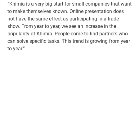
“Khimia is a very big start for small companies that want
to make themselves known. Online presentation does
not have the same effect as participating in a trade
show. From year to year, we see an increase in the
popularity of Khimia. People come to find partners who
can solve specific tasks. This trend is growing from year
to year.”