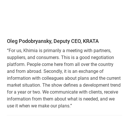
Oleg Podobryansky, Deputy CEO, KRATA
“For us, Khimia is primarily a meeting with partners,
suppliers, and consumers. This is a good negotiation
platform. People come here from all over the country
and from abroad. Secondly, it is an exchange of
information with colleagues about plans and the current
market situation. The show defines a development trend
for a year or two. We communicate with clients, receive
information from them about what is needed, and we
use it when we make our plans.”