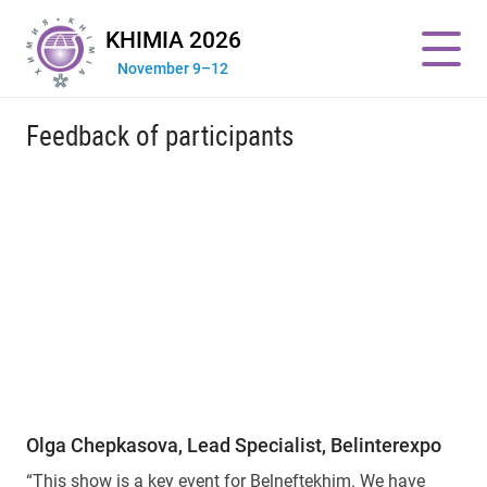
KHIMIA 2026
November 9–12
Feedback of participants
Olga Chepkasova, Lead Specialist, Belinterexpo
“This show is a key event for Belneftekhim. We have