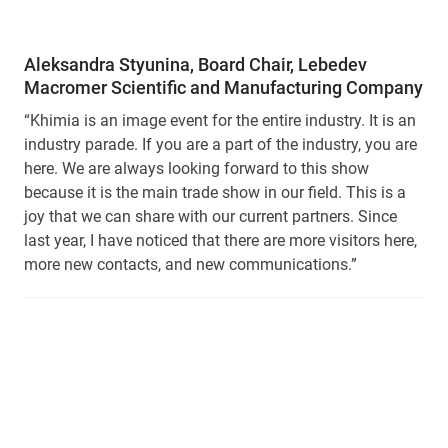
Aleksandra Styunina, Board Chair, Lebedev
Macromer Scientific and Manufacturing Company
“Khimia is an image event for the entire industry. It is an
industry parade. If you are a part of the industry, you are
here. We are always looking forward to this show
because it is the main trade show in our field. This is a
joy that we can share with our current partners. Since
last year, I have noticed that there are more visitors here,
more new contacts, and new communications.”