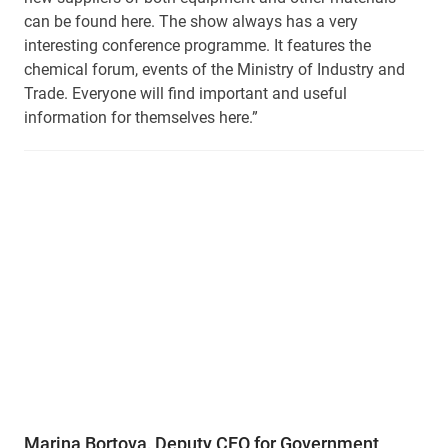
can be found here. The show always has a very
interesting conference programme. It features the
chemical forum, events of the Ministry of Industry and
Trade. Everyone will find important and useful
information for themselves here.”
Marina Bortova, Deputy CEO for Government