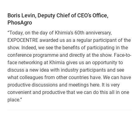
Boris Levin, Deputy Chief of CEO’s Office,
PhosAgro
“Today, on the day of Khimia’s 60th anniversary,
EXPOCENTRE awarded us as a regular participant of the
show. Indeed, we see the benefits of participating in the
conference programme and directly at the show. Face-to-
face networking at Khimia gives us an opportunity to
discuss a new idea with industry participants and see
what colleagues from other countries have. We can have
productive discussions and meetings here. It is very
convenient and productive that we can do this all in one
place.”