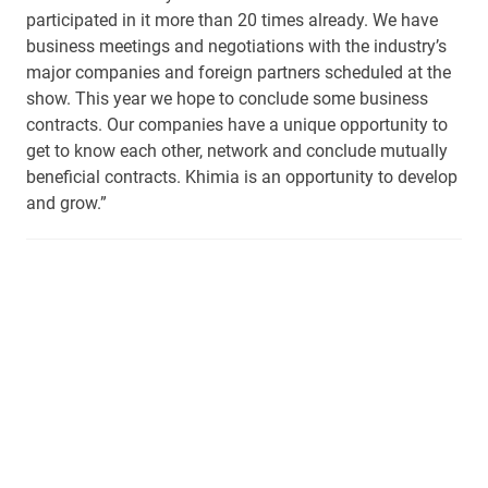
participated in it more than 20 times already. We have
business meetings and negotiations with the industry’s
major companies and foreign partners scheduled at the
show. This year we hope to conclude some business
contracts. Our companies have a unique opportunity to
get to know each other, network and conclude mutually
beneficial contracts. Khimia is an opportunity to develop
and grow.”