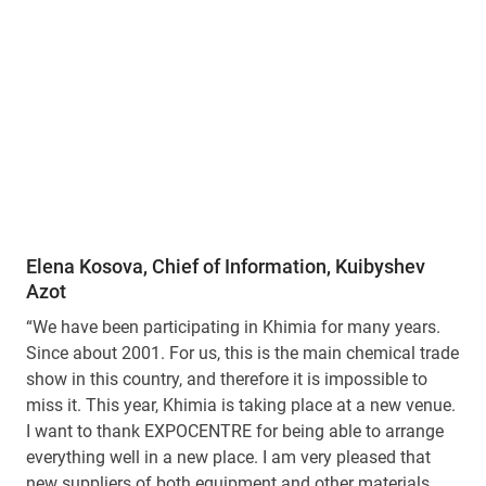
Elena Kosova, Chief of Information, Kuibyshev
Azot
“We have been participating in Khimia for many years.
Since about 2001. For us, this is the main chemical trade
show in this country, and therefore it is impossible to
miss it. This year, Khimia is taking place at a new venue.
I want to thank EXPOCENTRE for being able to arrange
everything well in a new place. I am very pleased that
new suppliers of both equipment and other materials