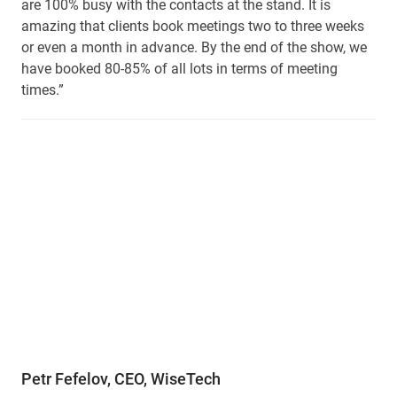
are 100% busy with the contacts at the stand. It is
amazing that clients book meetings two to three weeks
or even a month in advance. By the end of the show, we
have booked 80-85% of all lots in terms of meeting
times.”
Petr Fefelov, CEO, WiseTech