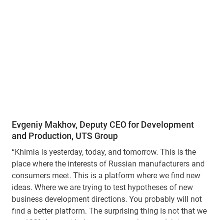
Evgeniy Makhov, Deputy CEO for Development
and Production, UTS Group
“Khimia is yesterday, today, and tomorrow. This is the
place where the interests of Russian manufacturers and
consumers meet. This is a platform where we find new
ideas. Where we are trying to test hypotheses of new
business development directions. You probably will not
find a better platform. The surprising thing is not that we