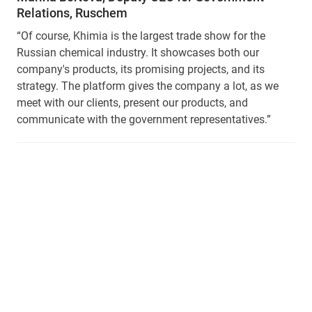
Relations, Ruschem
“Of course, Khimia is the largest trade show for the
Russian chemical industry. It showcases both our
company's products, its promising projects, and its
strategy. The platform gives the company a lot, as we
meet with our clients, present our products, and
communicate with the government representatives.”