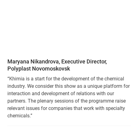
Maryana Nikandrova, Executive Director,
Polyplast Novomoskovsk
“Khimia is a start for the development of the chemical
industry. We consider this show as a unique platform for
interaction and development of relations with our
partners. The plenary sessions of the programme raise
relevant issues for companies that work with specialty
chemicals.”