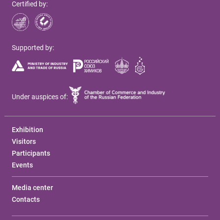
Certified by:
Supported by:
Under auspices of:
Exhibition
Visitors
Participants
Events
Media center
Contacts