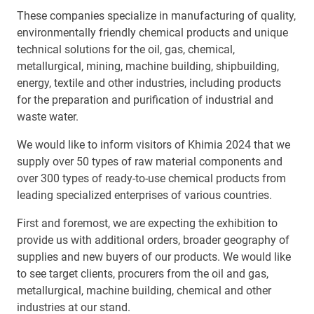
These companies specialize in manufacturing of quality,
environmentally friendly chemical products and unique
technical solutions for the oil, gas, chemical,
metallurgical, mining, machine building, shipbuilding,
energy, textile and other industries, including products
for the preparation and purification of industrial and
waste water.
We would like to inform visitors of Khimia 2024 that we
supply over 50 types of raw material components and
over 300 types of ready-to-use chemical products from
leading specialized enterprises of various countries.
First and foremost, we are expecting the exhibition to
provide us with additional orders, broader geography of
supplies and new buyers of our products. We would like
to see target clients, procurers from the oil and gas,
metallurgical, machine building, chemical and other
industries at our stand.