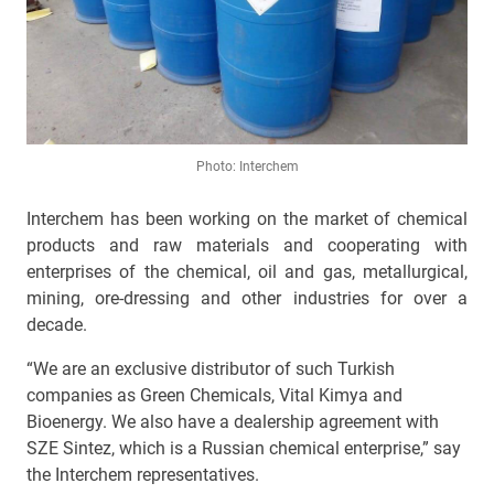
Photo: Interchem
Interchem has been working on the market of chemical
products and raw materials and cooperating with
enterprises of the chemical, oil and gas, metallurgical,
mining, ore-dressing and other industries for over a
decade.
“We are an exclusive distributor of such Turkish
companies as Green Chemicals, Vital Kimya and
Bioenergy. We also have a dealership agreement with
SZE Sintez, which is a Russian chemical enterprise,” say
the Interchem representatives.