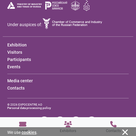
Under auspices of:
Exhibition
Visitors
Participants
Events
Media center
Contacts
© 2026 EXPOCENTRE AO
Personal data processing policy
Ticket
Exhibitors
Contacts
We use
cookies
.