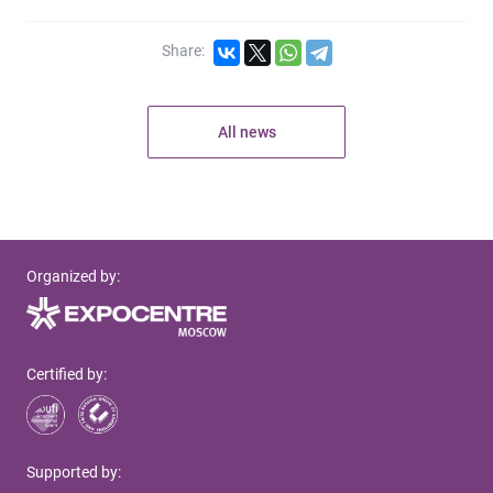
Share:
All news
Organized by:
Certified by:
Supported by: