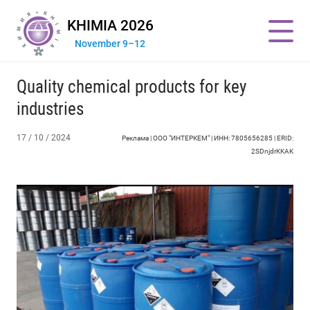
KHIMIA 2026
November 9–12
Quality chemical products for key
industries
17 / 10 / 2024
Реклама | ООО "ИНТЕРКЕМ" | ИНН: 7805656285 | ERID:
2SDnjdrKKAK